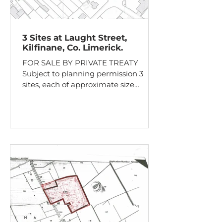
3 Sites at Laught Street,
Kilfinane, Co. Limerick.
FOR SALE BY PRIVATE TREATY
Subject to planning permission 3
sites, each of approximate size
0.05ha, for sale individually or as one
lot. Adjacent to town centre and with
mains sewer and water connections
available. Guide Price: €150,000 for
the entire or €50,000 per Site Laught
Street, Kilfinane, Co. Limerick.