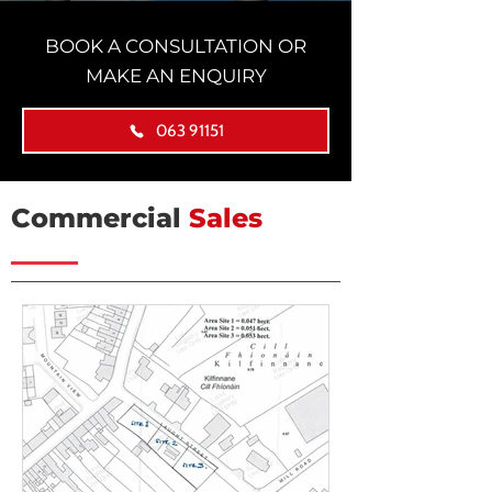
BOOK A CONSULTATION OR
MAKE AN ENQUIRY
063 91151
Commercial
Sales