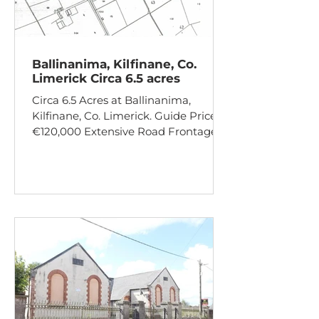
Ballinanima, Kilfinane, Co.
Limerick Circa 6.5 acres
Circa 6.5 Acres at Ballinanima,
Kilfinane, Co. Limerick. Guide Price:
€120,000 Extensive Road Frontage
Hardcore Drive Site Potential subject
to planning permission