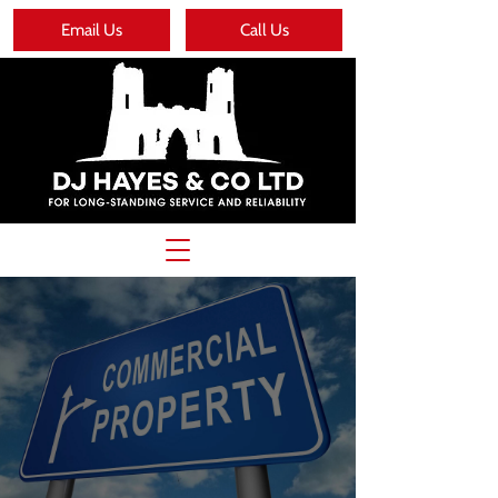
Email Us
Call Us