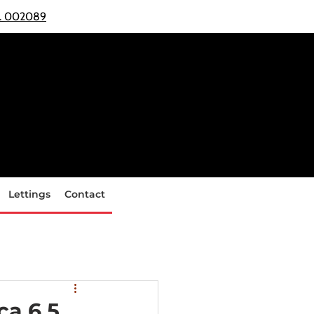
o. 002089
Lettings
Contact
ca 6.5