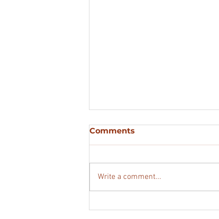
Comments
Write a comment...
3 Sites at Laught Street,
Kilfinane, Co. Limerick.