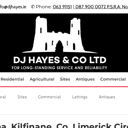
nfo@djhayes.ie
✆ Phone:
063 91151
|
087 900 0072 P.S.R.A. N
​
Residential
Agricultural
Sites
Antiques
Commercial
ural
Sites
Commercial
Lettings
Antiques
a, Kilfinane, Co. Limerick Cir