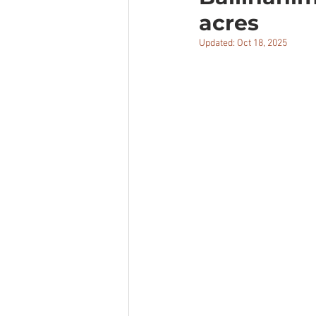
acres
Updated:
Oct 18, 2025