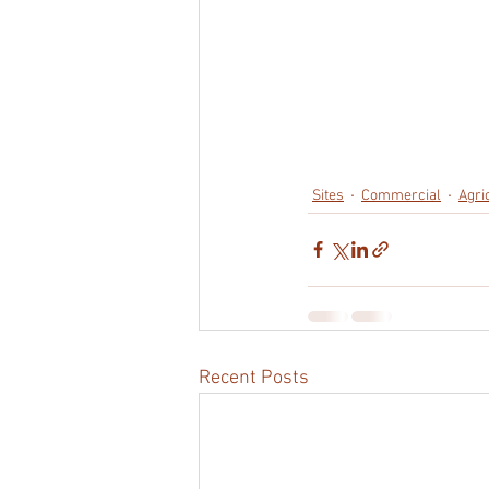
Sites
Commercial
Agri
Recent Posts