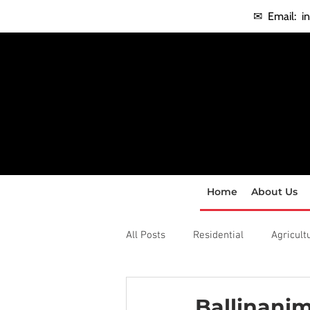
✉ Email:
i
Home
About Us
All Posts
Residential
Agricult
Ballinanim