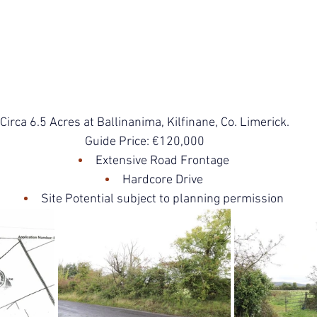
Circa 6.5 Acres at Ballinanima, Kilfinane, Co. Limerick.
Guide Price: €120,000
Extensive Road Frontage
Hardcore Drive
Site Potential subject to planning permission