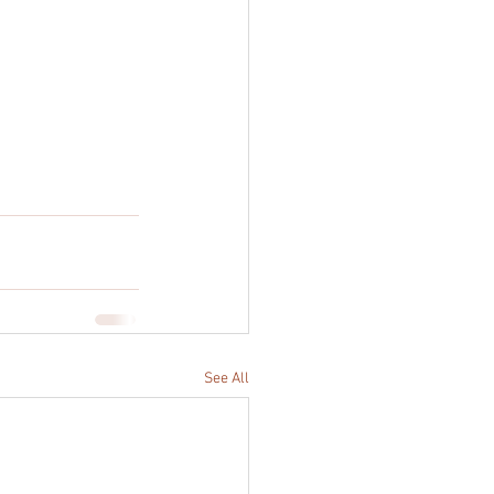
See All