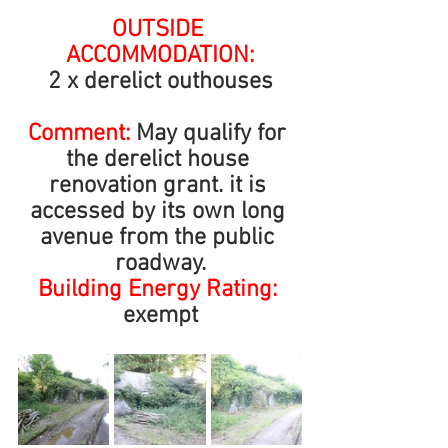
OUTSIDE 
ACCOMMODATION:
2 x derelict outhouses
Comment: 
May qualify for 
the derelict house 
renovation grant. it is 
accessed by its own long 
avenue from the public 
roadway.
Building Energy Rating: 
exempt