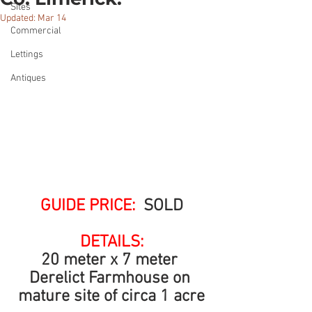
Sites
Updated:
Mar 14
Commercial
Lettings
Antiques
GUIDE PRICE: 
 SOLD
DETAILS:
20 meter x 7 meter 
Derelict Farmhouse on 
mature site of circa 1 acre