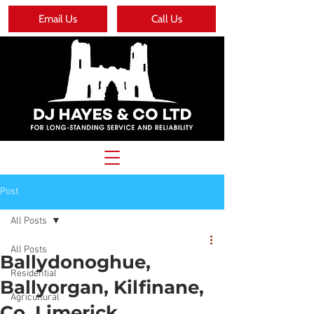
Email Us
Call Us
Post
All Posts
All Posts
Ballydonoghue,
Residential
Ballyorgan, Kilfinane,
Agricultural
Co. Limerick.