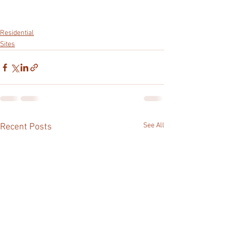
Residential
Sites
See All
Recent Posts